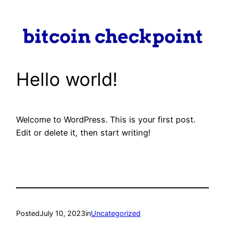
Skip
to
content
Hello world!
Welcome to WordPress. This is your first post.
Edit or delete it, then start writing!
Posted
July 10, 2023
in
Uncategorized