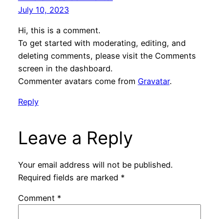
July 10, 2023
Hi, this is a comment.
To get started with moderating, editing, and
deleting comments, please visit the Comments
screen in the dashboard.
Commenter avatars come from
Gravatar
.
Reply
Leave a Reply
Your email address will not be published.
Required fields are marked
*
Comment
*