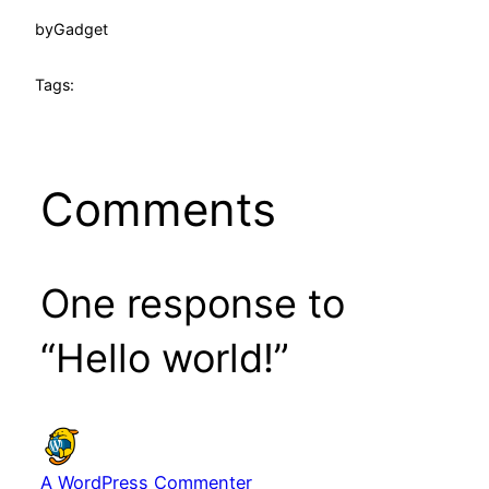
by
Gadget
Tags:
Comments
One response to
“Hello world!”
A WordPress Commenter