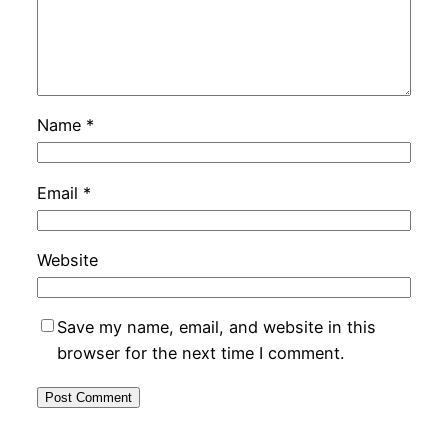
Name
*
Email
*
Website
Save my name, email, and website in this
browser for the next time I comment.